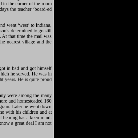
 in the corner of the room
days the teacher ‘board-ed
d went ‘west’ to Indiana,
on's determined to go still
. At that time the mail was
he nearest village and the
got in bad and got himself
hich he served. He was in
ht years. He is quite proud
family were among the many
 more and homesteaded 160
d grain. Later he went down
e with his children and at
of hearing has a keen mind.
 know a great deal I am not