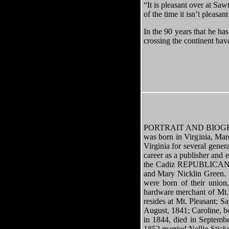
“It is pleasant over at Saw
of the time it isn’t pleasa
In the 90 years that he ha
crossing the continent have
PORTRAIT AND BIOGRAP
was born in Virginia, Mar
Virginia for several gene
career as a publisher and
the Cadiz REPUBLICAN. H
and Mary Nicklin Green. M
were born of their union
hardware merchant of Mt. 
resides at Mt. Pleasant; S
August, 1841; Caroline, 
in 1844, died in Septemb
1852 married Nellie Stick