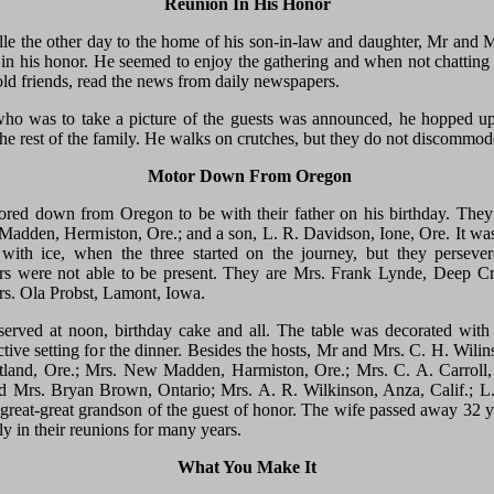
Reunion In His Honor
e the other day to the home of his son-in-law and daughter, Mr and M
in his honor. He seemed to enjoy the gathering and when not chatting
ld friends, read the news from daily newspapers.
o was to take a picture of the guests was announced, he hopped up 
the rest of the family. He walks on crutches, but they do not discommode
Motor Down From Oregon
ored down from Oregon to be with their father on his birthday. The
Madden, Hermiston, Ore.; and a son, L. R. Davidson, Ione, Ore. It wa
ith ice, when the three started on the journey, but they persever
rs were not able to be present. They are Mrs. Frank Lynde, Deep 
rs. Ola Probst, Lamont, Iowa.
erved at noon, birthday cake and all. The table was decorated with
tive setting for the dinner. Besides the hosts, Mr and Mrs. C. H. Wilin
tland, Ore.; Mrs. New Madden, Harmiston, Ore.; Mrs. C. A. Carroll
nd Mrs. Bryan Brown, Ontario; Mrs. A. R. Wilkinson, Anza, Calif.; L
 great-great grandson of the guest of honor. The wife passed away 32 y
ly in their reunions for many years.
What You Make It