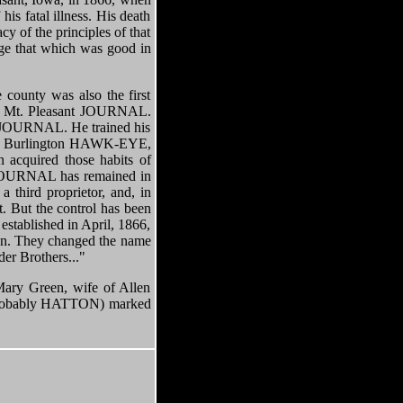
s fatal illness. His death
y of the principles of that
age that which was good in
unty was also the first
 the Mt. Pleasant JOURNAL.
nt JOURNAL. He trained his
 the Burlington HAWK-EYE,
 acquired those habits of
e JOURNAL has remained in
 third proprietor, and, in
. But the control has been
established in April, 1866,
ton. They changed the name
r Brothers..."
ry Green, wife of Allen
ut probably HATTON) marked