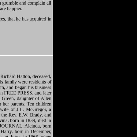
you grumble and complain all
 are happier.”
es, that he has acquired in
ard Hatton, deceased,
s family were residents of
th, and began his business
lton FREE PRESS, and later
Green, daughter of Allen
 her parents. Ten children
 wife of J.L. McGregor, a
f the Rev. E.W. Brady, and
vina, born in 1839, died in
nt JOURNAL; Alcinda, born
 Harry, born in December,
asant, Iowa, in 1866, when