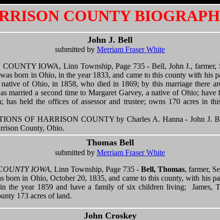
RRISON COUNTY BIOGRAPH
John J. Bell
submitted by
Merriam Fraser White
TY IOWA, Linn Township, Page 735 - Bell, John J., farmer, Sec
was born in Ohio, in the year 1833, and came to this county with his pa
native of Ohio, in 1858, who died in 1869; by this marriage there are
s married a second time to Margaret Garvey, a native of Ohio; have f
; has held the offices of assessor and trustee; owns 170 acres in th
S OF HARRISON COUNTY by Charles A. Hanna - John J. Bell 
rrison County, Ohio.
Thomas Bell
submitted by
Merriam Fraser White
COUNTY IOWA
, Linn Township, Page 735 -
Bell, Thomas
, farmer, S
s born in Ohio, October 20, 1835, and came to this county, with his pa
 in the year 1859 and have a family of six children living; James, 
unty 173 acres of land.
John Croskey