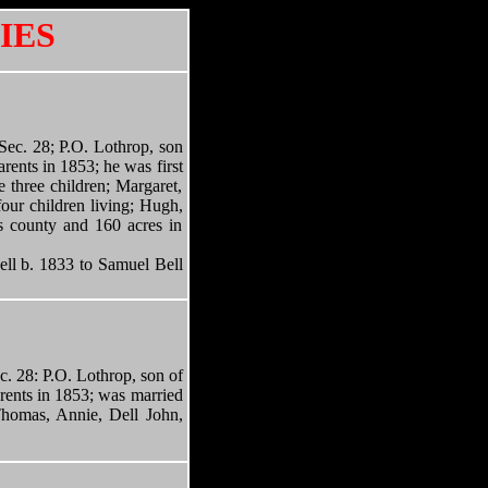
IES
. 28; P.O. Lothrop, son
rents in 1853; he was first
 three children; Margaret,
our children living; Hugh,
is county and 160 acres in
b. 1833 to Samuel Bell
ec. 28: P.O. Lothrop, son of
rents in 1853; was married
Thomas, Annie, Dell John,