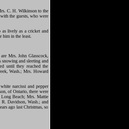
rs. C. H. Wilkinson to the
 with the guests, who were
as lively as a cricket and
 him in the least.
y are Mrs. John Glasscock,
s snowing and sleeting and
ed until they reached the
Creek, Wash.; Mrs. Howard
 white narcissi and pepper
son, of Ontario, there were
, Long Beach; Mrs. Mattie
. R. Davidson, Wash.; and
ears ago last Christmas, so