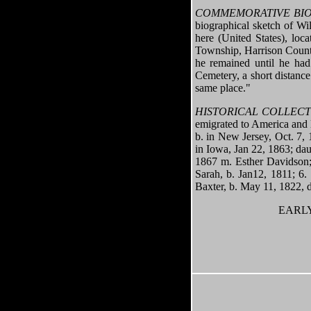
COMMEMORATIVE BIO
biographical sketch of Wi
here (United States), loc
Township, Harrison County
he remained until he ha
Cemetery, a short distance
same place."
HISTORICAL COLLEC
emigrated to America and l
b. in New Jersey, Oct. 7,
in Iowa, Jan 22, 1863; dau
1867 m. Esther Davidson; 
Sarah, b. Jan12, 1811; 6.
Baxter, b. May 11, 1822, 
EARLY 