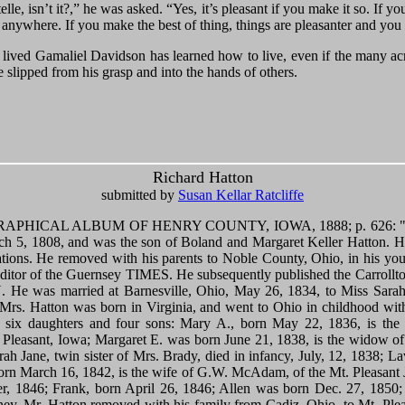
telle, isn’t it?,” he was asked. “Yes, it’s pleasant if you make it so. If 
nt anywhere. If you make the best of thing, things are pleasanter and you
s lived Gamaliel Davidson has learned how to live, even if the many acr
 slipped from his grasp and into the hands of others.
Richard Hatton
submitted by
Susan Kellar Ratcliffe
HICAL ALBUM OF HENRY COUNTY, IOWA, 1888; p. 626: "Rich
ch 5, 1808, and was the son of Boland and Margaret Keller Hatton. Hi
rations. He removed with his parents to Noble County, Ohio, in his you
 editor of the Guernsey TIMES. He subsequently published the Carrol
e was married at Barnesville, Ohio, May 26, 1834, to Miss Sarah 
rs. Hatton was born in Virginia, and went to Ohio in childhood with
, six daughters and four sons: Mary A., born May 22, 1836, is the
Pleasant, Iowa; Margaret E. was born June 21, 1838, is the widow o
arah Jane, twin sister of Mrs. Brady, died in infancy, July, 12, 1838; La
born March 16, 1842, is the wife of G.W. McAdam, of the Mt. Pleasa
er, 1846; Frank, born April 26, 1846; Allen was born Dec. 27, 1850;
ney. Mr. Hatton removed with his family from Cadiz, Ohio, to Mt. Ple