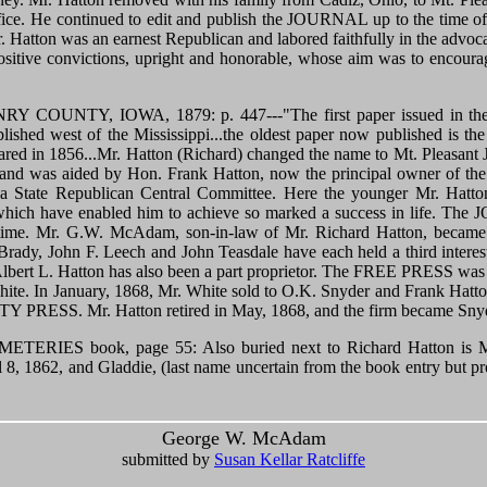
. He continued to edit and publish the JOURNAL up to the time of hi
 Hatton was an earnest Republican and labored faithfully in the advocac
sitive convictions, upright and honorable, whose aim was to encour
OUNTY, IOWA, 1879: p. 447---"The first paper issued in the co
blished west of the Mississippi...the oldest paper now published is
eared in 1856...Mr. Hatton (Richard) changed the name to Mt. Pleasa
k, and was aided by Hon. Frank Hatton, now the principal owner of
 State Republican Central Committee. Here the younger Mr. Hatton
 which have enabled him to achieve so marked a success in life. Th
 time. Mr. G.W. McAdam, son-in-law of Mr. Richard Hatton, became a
Brady, John F. Leech and John Teasdale have each held a third interest
Albert L. Hatton has also been a part proprietor. The FREE PRESS was 
White. In January, 1868, Mr. White sold to O.K. Snyder and Frank Hat
PRESS. Mr. Hatton retired in May, 1868, and the firm became Snyde
IES book, page 55: Also buried next to Richard Hatton is Ma
il 8, 1862, and Gladdie, (last name uncertain from the book entry b
George W. McAdam
submitted by
Susan Kellar Ratcliffe