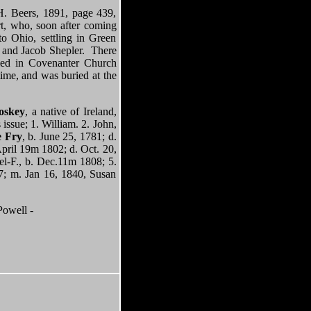
. Beers, 1891, page 439,
rt, who, soon after coming
to Ohio, settling in Green
, and Jacob Shepler. There
ied in Covenanter Church
time, and was buried at the
oskey
, a native of Ireland,
issue; 1. William. 2. John,
e Fry
, b. June 25, 1781; d.
April 19m 1802; d. Oct. 20,
el-F., b. Dec.11m 1808; 5.
17; m. Jan 16, 1840, Susan
owell -