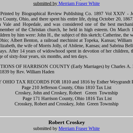
submitted by
Merriam Fraser White
" Printed by Biographical Review Publishing Co. 1897 Vol XXIV - J
n County, Ohio, and there spent his entire life, dying October 20, 1867
n Vale and Hopedale, and was considered one of the best mechanics
l member of the Christian church, he held in high esteem. On March 
dren by him were: John H., the subject of this sketch; Catherine, the
Ohio; Albert Benton, a railroad mechinist at Topeka, Kansas; William 
zabeth, the wife of Morris Jolly, of Abilene, Kansas; and Sabrina Bel
days. After 14 years of widowhood spent in devotion of her children,
e of sixty-four years, six months, and ten days.
NS OF HARRISON COUNTY (Early Marriages) by Charles A. Han
 1839 by Rev. William Haden
OHIO TAX RECORDS FOR 1810 and 1816 by Esther Weygrandt P
Page 210 Jefferson County, Ohio 1810 Tax List
Croskey, John and Croskey, Robert Green Township
Page 171 Harrison County, Ohio 1816 Tax List
Crosskey, Robert and Crosskey, John Green Township
Robert Croskey
submitted by
Merriam Fraser White