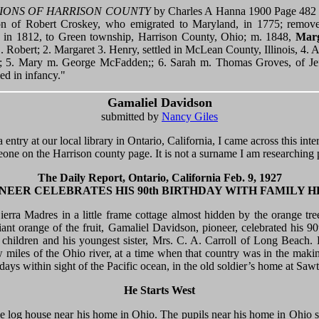
IONS OF HARRISON COUNTY
by Charles A Hanna 1900 Page 482 
son of Robert Croskey, who emigrated to Maryland, in 1775; remov
, in 1812, to Green township, Harrison County, Ohio; m. 1848,
Marg
. Robert; 2. Margaret 3. Henry, settled in McLean County, Illinois, 4. 
p; 5. Mary m. George McFadden;; 6. Sarah m. Thomas Groves, of Jef
ied in infancy."
Gamaliel Davidson
submitted by
Nancy Giles
entry at our local library in Ontario, California, I came across this inte
eone on the Harrison county page. It is not a surname I am researching 
The Daily Report, Ontario, California Feb. 9, 1927
NEER CELEBRATES HIS 90th BIRTHDAY WITH FAMILY 
rra Madres in a little frame cottage almost hidden by the orange trees
iant orange of the fruit, Gamaliel Davidson, pioneer, celebrated his 9
 children and his youngest sister, Mrs. C. A. Carroll of Long Beach. 
 miles of the Ohio river, at a time when that country was in the maki
 days within sight of the Pacific ocean, in the old soldier’s home at Sawt
He Starts West
ttle log house near his home in Ohio. The pupils near his home in Ohio