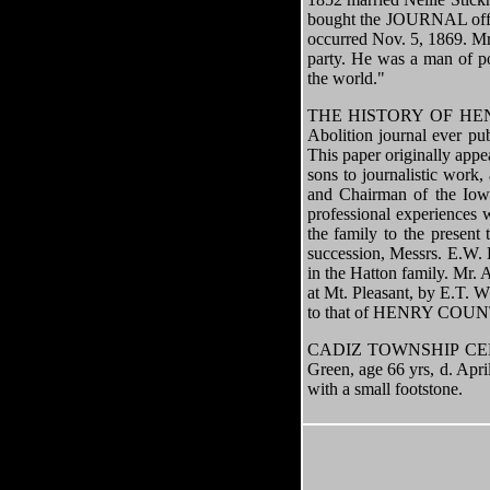
bought the JOURNAL office
occurred Nov. 5, 1869. Mr.
party. He was a man of po
the world."
THE HISTORY OF HENRY C
Abolition journal ever pu
This paper originally app
sons to journalistic wor
and Chairman of the Iowa
professional experiences
the family to the present
succession, Messrs. E.W. 
in the Hatton family. Mr. 
at Mt. Pleasant, by E.T. 
to that of HENRY COUNTY 
CADIZ TOWNSHIP CEMETER
Green, age 66 yrs, d. Apr
with a small footstone.