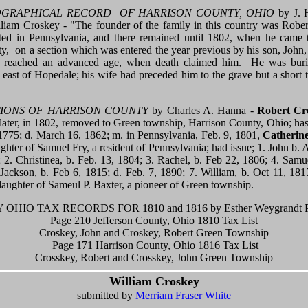
GRAPHICAL RECORD OF HARRISON COUNTY, OHIO
by J. H
lliam Croskey - "The founder of the family in this country was Robe
ated in Pennsylvania, and there remained until 1802, when he came 
, on a section which was entered the year previous by his son, John
d reached an advanced age, when death claimed him. He was bur
 east of Hopedale; his wife had preceded him to the grave but a short 
TIONS OF HARRISON COUNTY
by Charles A. Hanna -
Robert Cr
ater, in 1802, removed to Green township, Harrison County, Ohio; has 
 1775; d. March 16, 1862; m. in Pennsylvania, Feb. 9, 1801,
Catherin
ghter of Samuel Fry, a resident of Pennsylvania; had issue; 1. John b. 
2. Christinea, b. Feb. 13, 1804; 3. Rachel, b. Feb 22, 1806; 4. Samu
 Jackson, b. Feb 6, 1815; d. Feb. 7, 1890; 7. William, b. Oct 11, 18
daughter of Sameul P. Baxter, a pioneer of Green township.
OHIO TAX RECORDS FOR 1810 and 1816 by Esther Weygrandt P
Page 210 Jefferson County, Ohio 1810 Tax List
Croskey, John and Croskey, Robert Green Township
Page 171 Harrison County, Ohio 1816 Tax List
Crosskey, Robert and Crosskey, John Green Township
William Croskey
submitted by
Merriam Fraser White