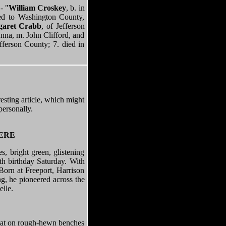
- "
William Croskey
, b. in
ed to Washington County,
aret Crabb
, of Jefferson
Anna, m. John Clifford, and
ferson County; 7. died in
resting article, which might
personally.
HERE
, bright green, glistening
0th birthday Saturday. With
Born at Freeport, Harrison
ng, he pioneered across the
elle.
 sat on rough-hewn benches