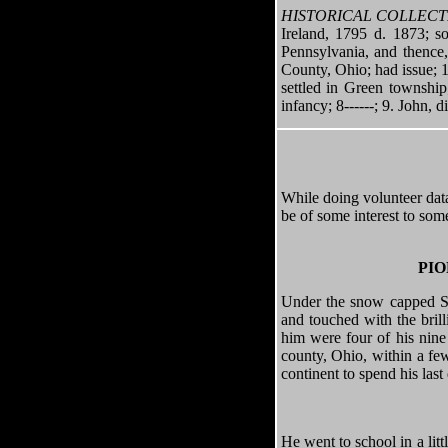
HISTORICAL COLLECT
Ireland, 1795 d. 1873; 
Pennsylvania, and thence
County, Ohio; had issue; 1
settled in Green townshi
infancy; 8------; 9. John, d
While doing volunteer data 
be of some interest to som
PIO
Under the snow capped Sie
and touched with the brill
him were four of his nine
county, Ohio, within a few
continent to spend his last
He went to school in a li