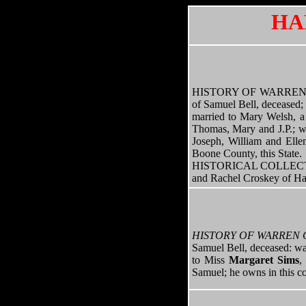
HA
HISTORY OF WARREN COUN
of Samuel Bell, deceased; 
married to Mary Welsh, a 
Thomas, Mary and J.P.; wa
Joseph, William and Ellen
Boone County, this State.
HISTORICAL COLLECTION
and Rachel Croskey of Ha
HISTORY OF WARREN 
Samuel Bell, deceased: wa
to Miss
Margaret Sims
,
Samuel; he owns in this co