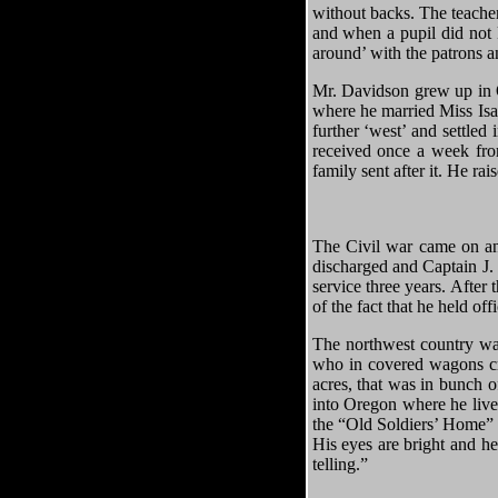
without backs. The teache
and when a pupil did not 
around’ with the patrons a
Mr. Davidson grew up in 
where he married Miss Isab
further ‘west’ and settled
received once a week from
family sent after it. He ra
The Civil war came on and
discharged and Captain J
service three years. After
of the fact that he held o
The northwest country was
who in covered wagons cr
acres, that was in bunch o
into Oregon where he live
the “Old Soldiers’ Home” a
His eyes are bright and he
telling.”