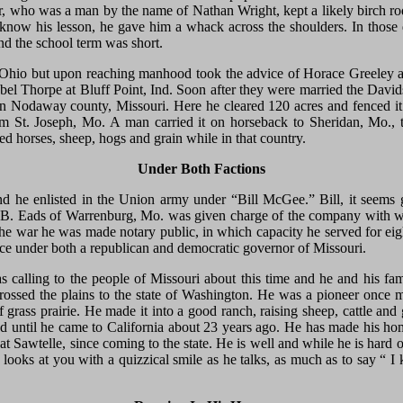
r, who was a man by the name of Nathan Wright, kept a likely birch rod
know his lesson, he gave him a whack across the shoulders. In those 
nd the school term was short.
Ohio but upon reaching manhood took the advice of Horace Greeley an
el Thorpe at Bluff Point, Ind. Soon after they were married the Davids
 in Nodaway county, Missouri. Here he cleared 120 acres and fenced it
 St. Joseph, Mo. A man carried it on horseback to Sheridan, Mo., t
ised horses, sheep, hogs and grain while in that country.
Under Both Factions
 he enlisted in the Union army under “Bill McGee.” Bill, it seems 
. B. Eads of Warrenburg, Mo. was given charge of the company with w
 the war he was made notary public, in which capacity he served for eig
ffice under both a republican and democratic governor of Missouri.
 calling to the people of Missouri about this time and he and his 
ossed the plains to the state of Washington. He was a pioneer once
f grass prairie. He made it into a good ranch, raising sheep, cattle an
d until he came to California about 23 years ago. He has made his hom
t Sawtelle, since coming to the state. He is well and while he is hard 
 looks at you with a quizzical smile as he talks, as much as to say “ I