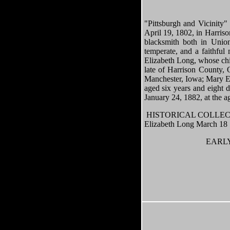
"Pittsburgh and Vicinity
April 19, 1802, in Harriso
blacksmith both in Unio
temperate, and a faithfu
Elizabeth Long, whose chil
late of Harrison County, 
Manchester, Iowa; Mary Eli
aged six years and eight 
January 24, 1882, at the ag
HISTORICAL COLLECTIO
Elizabeth Long March 18
EARLY 