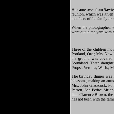
He came over from Sawtell
reunion, which was given 
members of the family or o
When the photographer, wh
went out in the yard with 
Three of the children mot
Portland, Ore.; Mrs. New 
the ground was covered w
Southland. Three daughte
Propst, Veronia, Wash.; M
The birthday dinner was s
blossoms, making an attrac
Mrs. John Glasscock, Por
Parrott, San Pedro; Mr a
little Clarence Brown, the
has not been with the fami