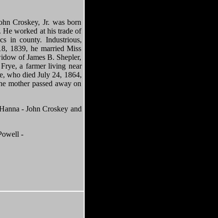
ohn Croskey, Jr. was born
. He worked at his trade of
 in county. Industrious,
18, 1839, he married Miss
 widow of James B. Shepler,
Frye, a farmer living near
le, who died July 24, 1864,
 the mother passed away on
na - John Croskey and
owell -