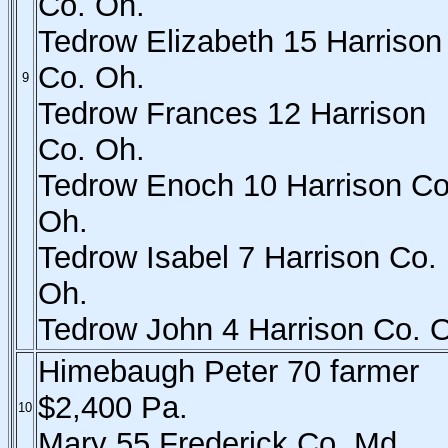
Co. Oh.
Tedrow Elizabeth 15 Harrison
Co. Oh.
9
Tedrow Frances 12 Harrison
Co. Oh.
Tedrow Enoch 10 Harrison Co
Oh.
Tedrow Isabel 7 Harrison Co.
Oh.
Tedrow John 4 Harrison Co. 
Himebaugh Peter 70 farmer
$2,400 Pa.
10
Mary 55 Frederick Co. Md.