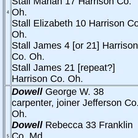
Stall Mariah 17 Harrison Co.
Oh.
4
Stall Elizabeth 10 Harrison Co
Oh.
Stall James 4 [or 21] Harrison
Co. Oh.
Stall James 21 [repeat?]
Harrison Co. Oh.
Dowell
George W. 38
carpenter, joiner Jefferson Co
Oh.
Dowell
Rebecca 33 Franklin
Co. Md.
5