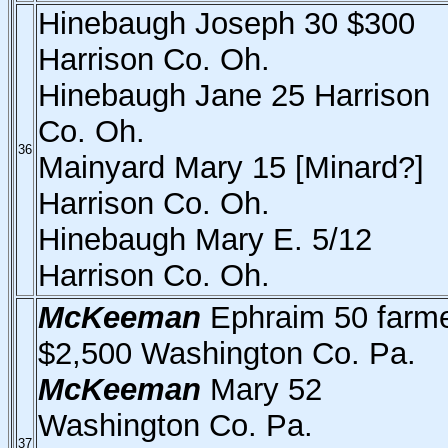
Hinebaugh Joseph 30 $300
Harrison Co. Oh.
Hinebaugh Jane 25 Harrison
Co. Oh.
36
Mainyard Mary 15 [Minard?]
Harrison Co. Oh.
Hinebaugh Mary E. 5/12
Harrison Co. Oh.
McKeeman
Ephraim 50 farm
$2,500 Washington Co. Pa.
McKeeman
Mary 52
Washington Co. Pa.
37