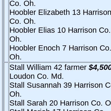
Co. Oh.
Hoobler Elizabeth 13 Harriso
Co. Oh.
Hoobler Elias 10 Harrison Co.
Oh.
Hoobler Enoch 7 Harrison Co
Oh.
Stall William 42 farmer
$4,50
Loudon Co. Md.
Stall Susannah 39 Harrison C
Oh.
Stall Sarah 20 Harrison Co. O