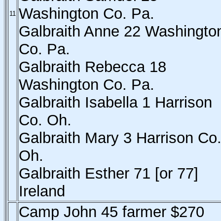
Washington Co. Pa.
11
Galbraith Anne 22 Washingto
Co. Pa.
Galbraith Rebecca 18
Washington Co. Pa.
Galbraith Isabella 1 Harrison
Co. Oh.
Galbraith Mary 3 Harrison Co
Oh.
Galbraith Esther 71 [or 77]
Ireland
Camp John 45 farmer $270