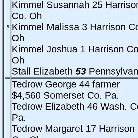
Kimmel Susannah 25 Harriso
Co. Oh
Kimmel Malissa 3 Harrison C
8
Oh
Kimmel Joshua 1 Harrison Co
Oh
Stall Elizabeth
53
Pennsylvan
Tedrow George 44 farmer
$4,560 Somerset Co. Pa.
Tedrow Elizabeth 46 Wash. C
Pa.
Tedrow Margaret 17 Harrison