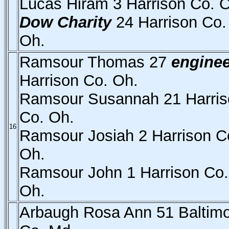
Lucas Hiram 3 Harrison Co. 
Dow Charity
24 Harrison Co.
Oh.
Ramsour Thomas 27
enginee
Harrison Co. Oh.
Ramsour Susannah 21 Harris
Co. Oh.
16
Ramsour Josiah 2 Harrison C
Oh.
Ramsour John 1 Harrison Co.
Oh.
Arbaugh Rosa Ann 51 Baltim