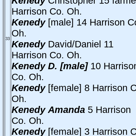
Kenedy
Christopher 15 farme
Harrison Co. Oh.
Kenedy
[male] 14 Harrison C
Oh.
33
Kenedy
David/Daniel 11
Harrison Co. Oh.
Kenedy
D. [male]
10 Harriso
Co. Oh.
Kenedy
[female] 8 Harrison 
Oh.
Kenedy
Amanda
5 Harrison
Co. Oh.
Kenedy
[female] 3 Harrison 