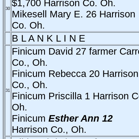
$1,700 Harrison Co. Oh.
30
Mikesell Mary E. 26 Harrison
Co. Oh.
B L A N K L I N E
Finicum David 27 farmer Carro
Co., Oh.
Finicum Rebecca 20 Harrison
Co., Oh.
31
Finicum Priscilla 1 Harrison C
Oh.
Finicum
Esther Ann 12
Harrison Co., Oh.