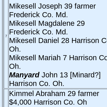
Mikesell Joseph 39 farmer
Frederick Co. Md.
Mikesell Magdalene 29
Frederick Co. Md.
7
Mikesell Daniel 28 Harrison C
Oh.
Mikesell Mariah 7 Harrison Co
Oh.
Manyard
John 13 [Minard?]
Harrison Co. Oh.
Kimmel Abraham 29 farmer
$4,000 Harrison Co. Oh