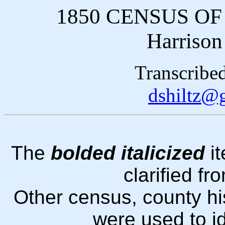
1850 CENSUS O
Harrison
Transcribe
dshiltz@
The
bolded italicized
it
clarified fr
Other census, county hi
were used to i