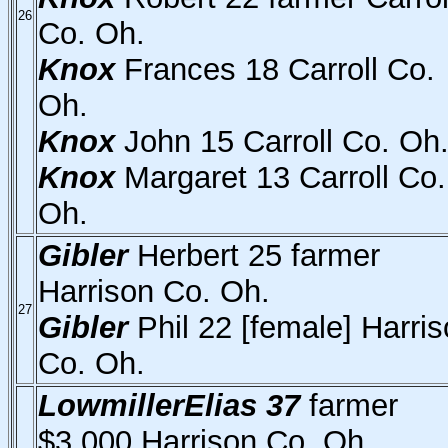
26
Co. Oh.
Knox
Frances 18 Carroll Co.
Oh.
Knox
John 15 Carroll Co. Oh
Knox
Margaret 13 Carroll Co.
Oh.
Gibler
Herbert 25 farmer
Harrison Co. Oh.
27
Gibler
Phil 22 [female] Harri
Co. Oh.
LowmillerElias 37
farmer
$3,000 Harrison Co. Oh.