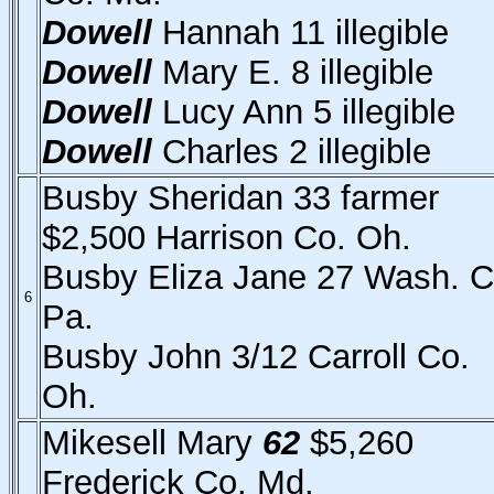
Dowell
Hannah 11 illegible
Dowell
Mary E. 8 illegible
Dowell
Lucy Ann 5 illegible
Dowell
Charles 2 illegible
Busby Sheridan 33 farmer
$2,500 Harrison Co. Oh.
Busby Eliza Jane 27 Wash. C
6
Pa.
Busby John 3/12 Carroll Co.
Oh.
Mikesell Mary
62
$5,260
Frederick Co. Md.