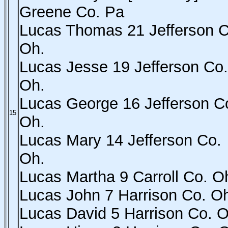
Greene Co. Pa
Lucas Thomas 21 Jefferson C
Oh.
Lucas Jesse 19 Jefferson Co.
Oh.
Lucas George 16 Jefferson C
15
Oh.
Lucas Mary 14 Jefferson Co.
Oh.
Lucas Martha 9 Carroll Co. O
Lucas John 7 Harrison Co. O
Lucas David 5 Harrison Co. O