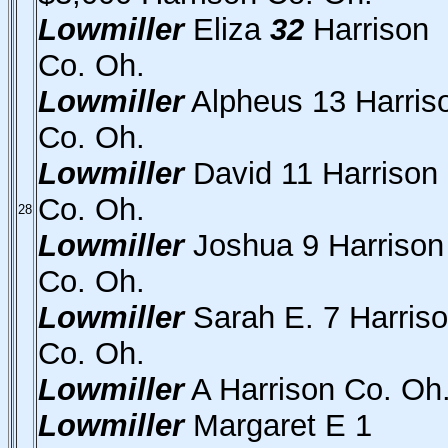
Lowmiller
Eliza
32
Harrison
Co. Oh.
Lowmiller
Alpheus 13 Harris
Co. Oh.
Lowmiller
David 11 Harrison
Co. Oh.
28
Lowmiller
Joshua 9 Harrison
Co. Oh.
Lowmiller
Sarah E. 7 Harris
Co. Oh.
Lowmiller
A Harrison Co. Oh
Lowmiller
Margaret E 1