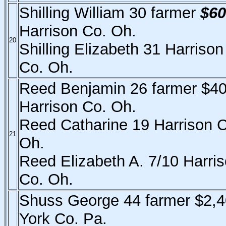
Shilling William 30 farmer
$60
Harrison Co. Oh.
20
Shilling Elizabeth 31 Harrison
Co. Oh.
Reed Benjamin 26 farmer $4
Harrison Co. Oh.
Reed Catharine 19 Harrison 
21
Oh.
Reed Elizabeth A. 7/10 Harri
Co. Oh.
Shuss George 44 farmer $2,
York Co. Pa.