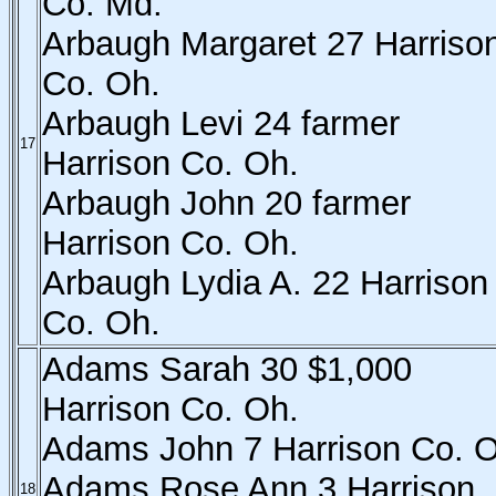
Co. Md.
Arbaugh Margaret 27 Harriso
Co. Oh.
Arbaugh Levi 24 farmer
17
Harrison Co. Oh.
Arbaugh John 20 farmer
Harrison Co. Oh.
Arbaugh Lydia A. 22 Harrison
Co. Oh.
Adams Sarah 30 $1,000
Harrison Co. Oh.
Adams John 7 Harrison Co. O
Adams Rose Ann 3 Harrison
18