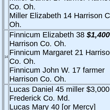
Co. Oh.
Miller Elizabeth 14 Harrison C
Oh.
Finnicum Elizabeth 38
$1,400
Harrison Co. Oh.
Finnicum Margaret 21 Harris
14
Co. Oh.
Finnicum John W. 17 farmer
Harrison Co. Oh.
Lucas Daniel 45 miller $3,000
Frederick Co. Md.
Lucas Mary 40 [or Mercy]