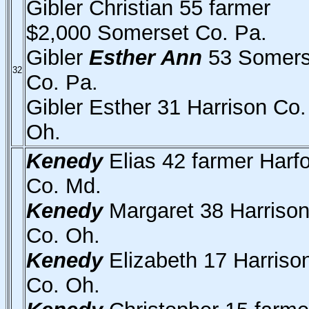
Gibler Christian 55 farmer
$2,000 Somerset Co. Pa.
Gibler
Esther Ann
53 Somers
32
Co. Pa.
Gibler Esther 31 Harrison Co.
Oh.
Kenedy
Elias 42 farmer Harf
Co. Md.
Kenedy
Margaret 38 Harriso
Co. Oh.
Kenedy
Elizabeth 17 Harriso
Co. Oh.