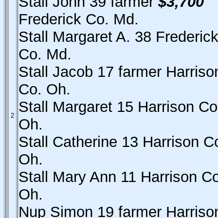
Stall John 39 farmer
$3,700
Frederick Co. Md.
Stall Margaret A. 38 Frederic
Co. Md.
Stall Jacob 17 farmer Harriso
Co. Oh.
Stall Margaret 15 Harrison Co
2
Oh.
Stall Catherine 13 Harrison C
Oh.
Stall Mary Ann 11 Harrison Co
Oh.
Nup Simon 19 farmer Harriso