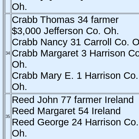
Oh.
Crabb Thomas 34 farmer
$3,000 Jefferson Co. Oh.
Crabb Nancy 31 Carroll Co. O
Crabb Margaret 3 Harrison Co
34
Oh.
Crabb Mary E. 1 Harrison Co.
Oh.
Reed John 77 farmer Ireland
Reed Margaret 54 Ireland
35
Reed George 24 Harrison Co.
Oh.