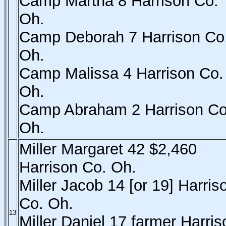
Camp Martha 8 Harrison Co.
Oh.
Camp Deborah 7 Harrison Co
Oh.
Camp Malissa 4 Harrison Co.
Oh.
Camp Abraham 2 Harrison Co
Oh.
Miller Margaret 42 $2,460
Harrison Co. Oh.
Miller Jacob 14 [or 19] Harris
Co. Oh.
13
Miller Daniel 17 farmer Harris