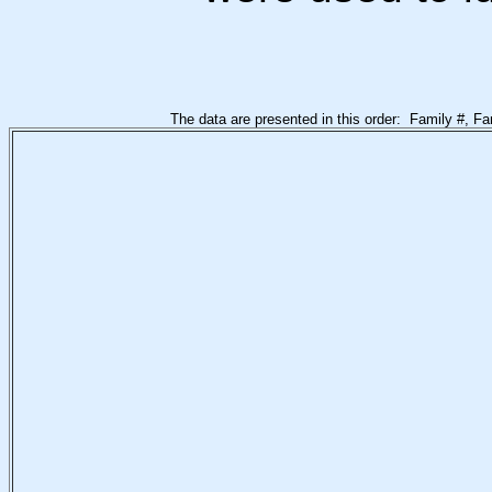
The data are presented in this order: Family #, F