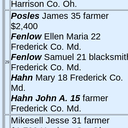
Harrison Co. Oh.
Posles
James 35 farmer
$2,400
Fenlow
Ellen Maria 22
Frederick Co. Md.
Fenlow
Samuel 21 blacksmit
29
Frederick Co. Md.
Hahn
Mary 18 Frederick Co.
Md.
Hahn John A. 15
farmer
Frederick Co. Md.
Mikesell Jesse 31 farmer