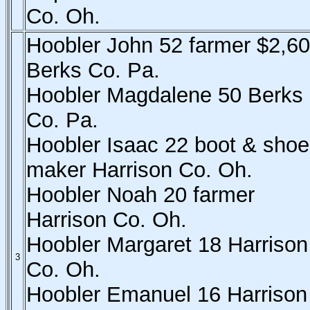
Co. Oh.
Hoobler John 52 farmer $2,6
Berks Co. Pa.
Hoobler Magdalene 50 Berks
Co. Pa.
Hoobler Isaac 22 boot & shoe
maker Harrison Co. Oh.
Hoobler Noah 20 farmer
Harrison Co. Oh.
Hoobler Margaret 18 Harrison
3
Co. Oh.
Hoobler Emanuel 16 Harrison