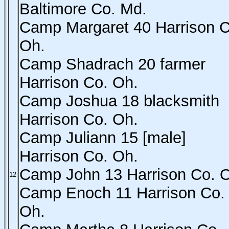
Baltimore Co. Md.
Camp Margaret 40 Harrison C
Oh.
Camp Shadrach 20 farmer
Harrison Co. Oh.
Camp Joshua 18 blacksmith
Harrison Co. Oh.
Camp Juliann 15 [male]
Harrison Co. Oh.
Camp John 13 Harrison Co. 
12
Camp Enoch 11 Harrison Co.
Oh.