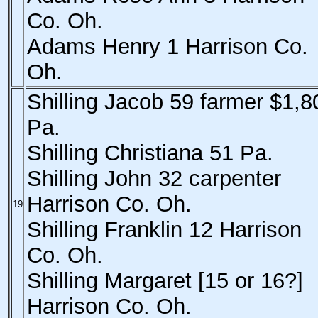
Co. Oh.
Adams Henry 1 Harrison Co.
Oh.
Shilling Jacob 59 farmer $1,8
Pa.
Shilling Christiana 51 Pa.
Shilling John 32 carpenter
Harrison Co. Oh.
19
Shilling Franklin 12 Harrison
Co. Oh.
Shilling Margaret [15 or 16?]
Harrison Co. Oh.