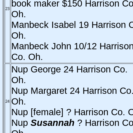
book maker $150 Harrison Co
23
Oh.
Manbeck Isabel 19 Harrison 
Oh.
Manbeck John 10/12 Harriso
Co. Oh.
Nup George 24 Harrison Co.
Oh.
Nup Margaret 24 Harrison Co
Oh.
24
Nup [female] ? Harrison Co. 
Nup
Susannah
? Harrison Co