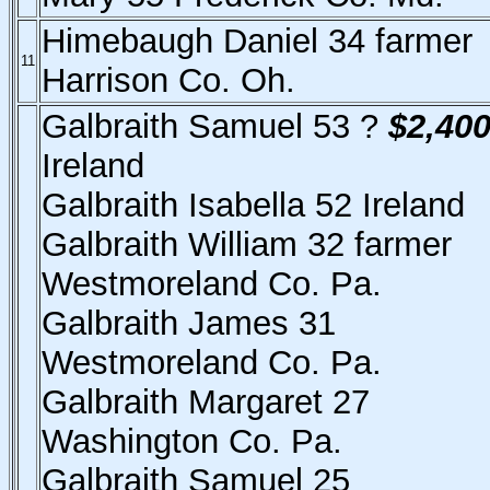
Himebaugh Daniel 34 farmer
11
Harrison Co. Oh.
Galbraith Samuel 53 ?
$2,40
Ireland
Galbraith Isabella 52 Ireland
Galbraith William 32 farmer
Westmoreland Co. Pa.
Galbraith James 31
Westmoreland Co. Pa.
Galbraith Margaret 27
Washington Co. Pa.
Galbraith Samuel 25