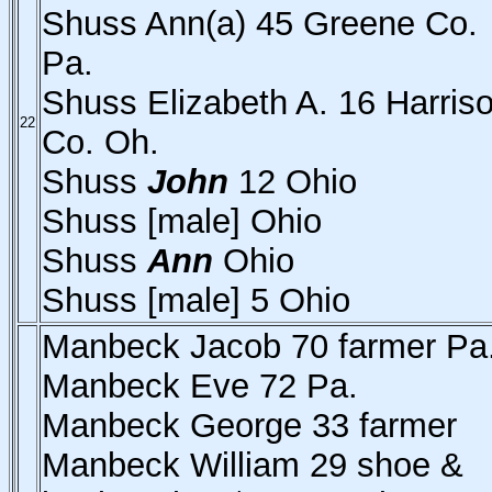
Shuss Ann(a) 45 Greene Co.
Pa.
Shuss Elizabeth A. 16 Harris
22
Co. Oh.
Shuss
John
12 Ohio
Shuss [male] Ohio
Shuss
Ann
Ohio
Shuss [male] 5 Ohio
Manbeck Jacob 70 farmer Pa
Manbeck Eve 72 Pa.
Manbeck George 33 farmer
Manbeck William 29 shoe &