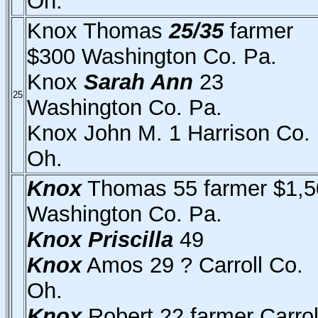
Oh.
Knox Thomas
25/35
farmer
$300 Washington Co. Pa.
Knox
Sarah Ann
23
25
Washington Co. Pa.
Knox John M. 1 Harrison Co.
Oh.
Knox
Thomas 55 farmer $1,5
Washington Co. Pa.
Knox
Priscilla
49
Knox
Amos 29 ? Carroll Co.
Oh.
Knox
Robert 22 farmer Carrol