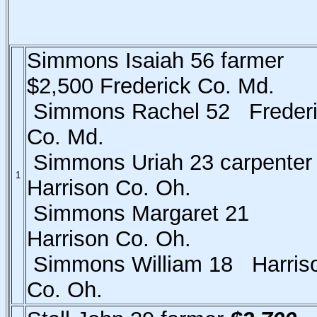
Simmons Isaiah 56 farmer
$2,500 Frederick Co. Md.
Simmons Rachel 52 Freder
Co. Md.
Simmons Uriah 23 carpente
1
Harrison Co. Oh.
Simmons Margaret 21
Harrison Co. Oh.
Simmons William 18 Harris
Co. Oh.